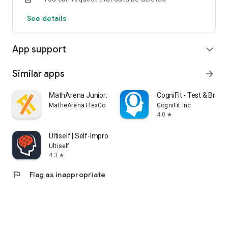
See details
App support
expand_more
Similar apps
arrow_forward
MathArena Junior: Math App
CogniFit - Test & Brai
MatheArena FlexCo
CogniFit Inc
4.0
star
Ultiself | Self-Improvement
Ultiself
4.3
star
flag
Flag as inappropriate