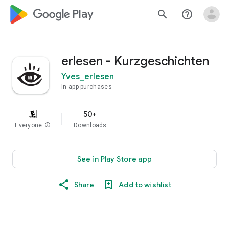
google_logo Play
search
help_outline
erlesen - Kurzgeschichten
Yves_erlesen
In-app purchases
50+
Everyone
info
Downloads
See in Play Store app
Share
Add to wishlist