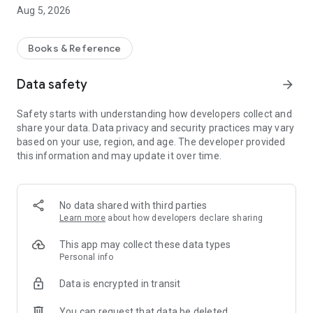
WHY ERLESEN?
Aug 5, 2026
• Curated short stories instead of algorithmic randomness
• Focus on quality, not quantity
Books & Reference
• A calm, mindful reading experience
Data safety
arrow_forward
WHO IS ERLESEN FOR?
Safety starts with understanding how developers collect and
For anyone who wants to immerse themselves in stories—
share your data. Data privacy and security practices may vary
instead of getting lost in the noise.
based on your use, region, and age. The developer provided
this information and may update it over time.
FEATURES:
• Hand-picked short stories
• Minimalist reading experience
No data shared with third parties
• New stories added regularly
Learn more
about how developers declare sharing
erlesen isn't just another feed. It's your antithesis.
This app may collect these data types
Personal info
Data is encrypted in transit
You can request that data be deleted