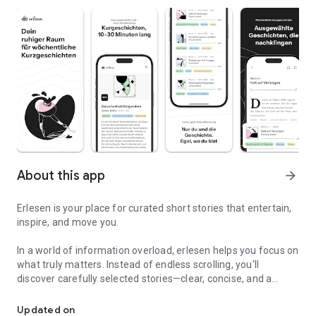
About this app
arrow_forward
Erlesen is your place for curated short stories that entertain,
inspire, and move you.
In a world of information overload, erlesen helps you focus on
what truly matters. Instead of endless scrolling, you'll
discover carefully selected stories—clear, concise, and a
Short stories - curated, without distractions, and for your everyday
pleasure to read.
Updated on