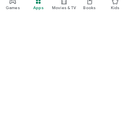
Games
Apps
Movies & TV
Books
Kids
Google Play
Play Pass
Play Points
Gift cards
Redeem
Refund policy
Kids & family
Parent Guide